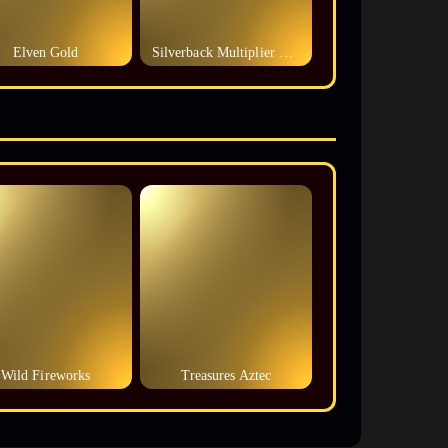
Elven Gold
Silverback Multiplier Mountain
Wild Fireworks
Treasures Aztec