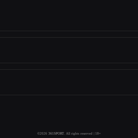
©2026
361SPORT
. All rights reserved | 18+