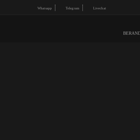
Whatsapp
Telegram
Livechat
BERAN