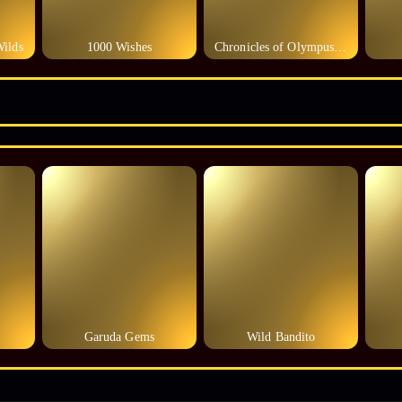
ilds
1000 Wishes
Chronicles of Olympus X Up
Garuda Gems
Wild Bandito