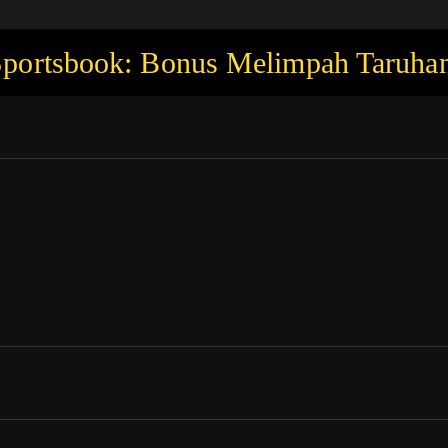
Sportsbook: Bonus Melimpah Taruhan