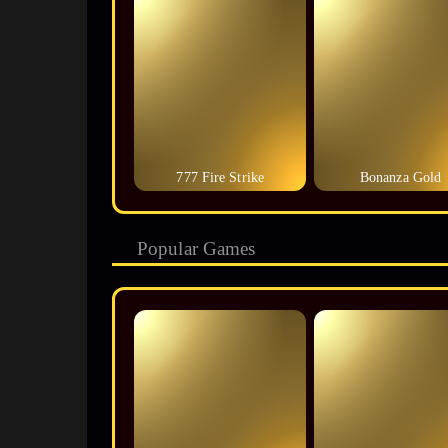
777 Fire Strike
Bonanza Gold
Popular Games