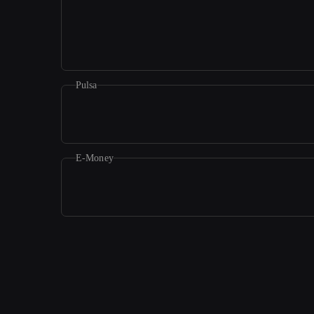
Pulsa
E-Money