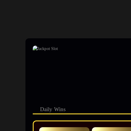
Daily Wins