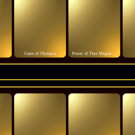
Gates of Olympus
Power of Thor Megaways