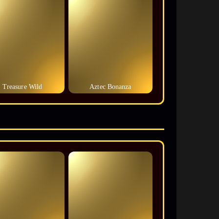
Treasure Wild
Aztec Bonanza