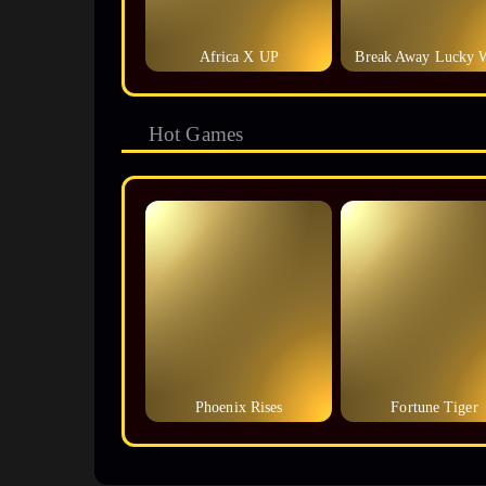
Africa X UP
Break Away Lucky W
Hot Games
Phoenix Rises
Fortune Tiger