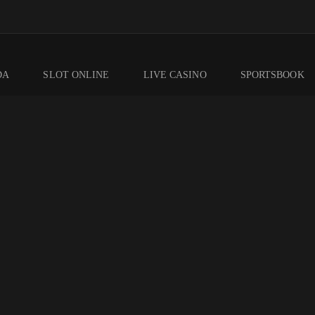
DA
SLOT ONLINE
LIVE CASINO
SPORTSBOOK