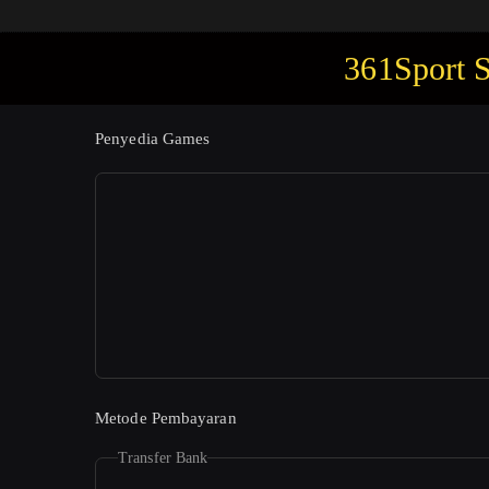
361Sport 
Penyedia Games
Metode Pembayaran
Transfer Bank