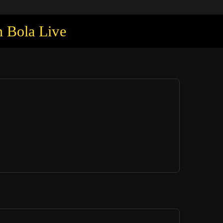
 Bola Live