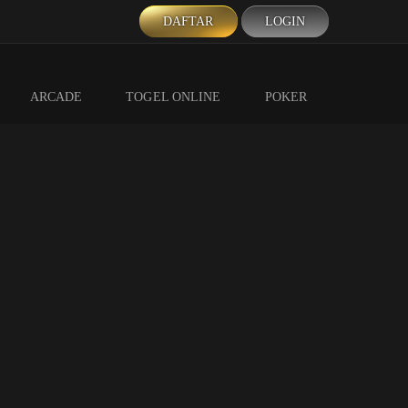
DAFTAR
LOGIN
ARCADE
TOGEL ONLINE
POKER