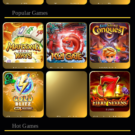
Power of Thor Megaways
Treasure Wild
Aztec Bonanza
Popular Games
Africa X UP
Break Away Lucky Wilds
1000 Wishes
Chronicles of Olympus X Up
Elven Gold
Silverback Multiplier Mountain
Hot Games