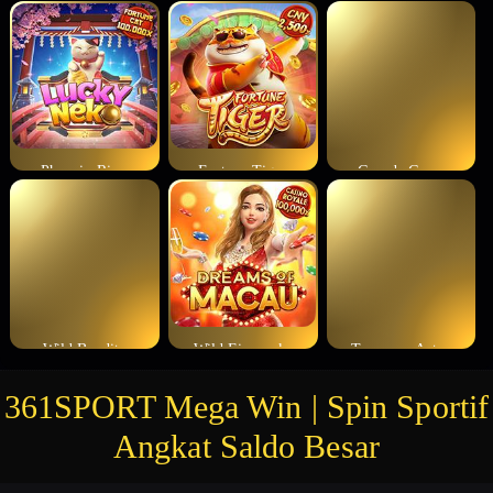
Phoenix Rises
Fortune Tiger
Garuda Gems
Wild Bandito
Wild Fireworks
Treasures Aztec
361SPORT Mega Win | Spin Sportif
Angkat Saldo Besar