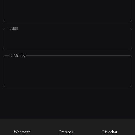
Pulsa
E-Money
©2026
361SPORT
. All rights reserved | 18+
Whatsapp
Promosi
Livechat