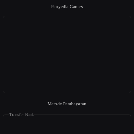
Penyedia Games
Metode Pembayaran
Transfer Bank