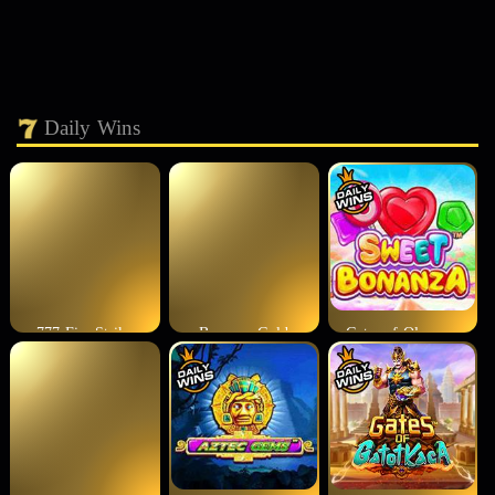
Daily Wins
777 Fire Strike
Bonanza Gold
Gates of Olympus