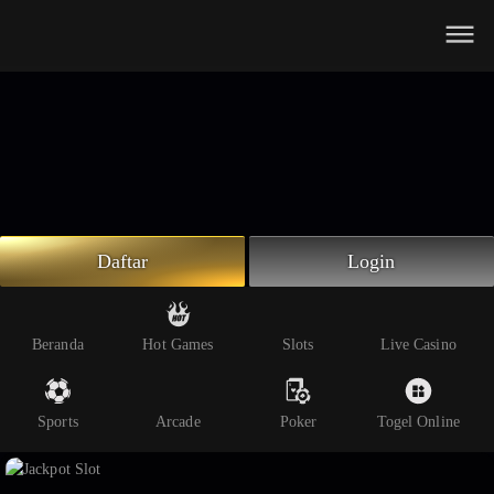
Beranda
Slot Online
Live Casino
Sportsbook
Arcade
Togel Online
Daftar
Login
Poker
Whatsapp
Beranda
Hot Games
Slots
Live Casino
Telegram
Sports
Arcade
Poker
Togel Online
Livechat