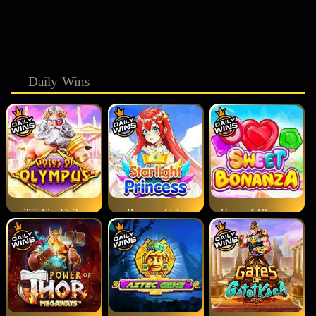
Daily Wins
777 Fire Strike
Bonanza Gold
Gates of Olympus