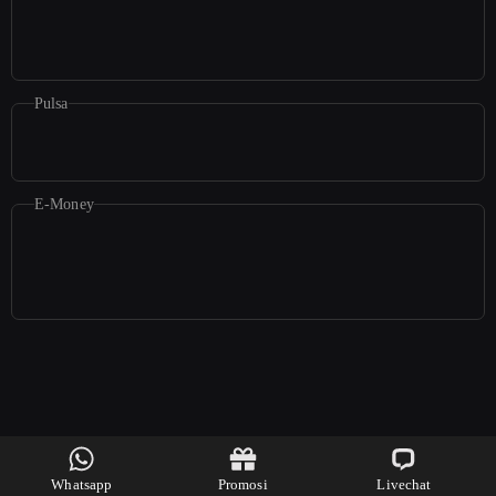
Pulsa
E-Money
©2026
361SPORT
. All rights reserved | 18+
Whatsapp
Promosi
Livechat