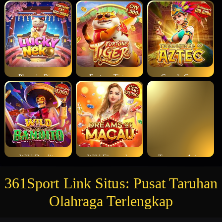
Phoenix Rises
Fortune Tiger
Garuda Gems
Wild Bandito
Wild Fireworks
Treasures Aztec
361Sport Link Situs: Pusat Taruhan
Olahraga Terlengkap