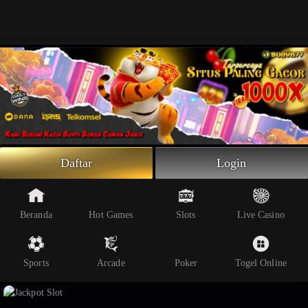
Beranda
Slot Online
Live Casino
Sportsbook
Arcade
Togel Online
Daftar
Login
Poker
Whatsapp
Beranda
Hot Games
Slots
Live Casino
Telegram
Sports
Arcade
Poker
Togel Online
Livechat