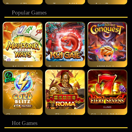
Power of Thor Megaways
Treasure Wild
Aztec Bonanza
Popular Games
Africa X UP
Break Away Lucky Wilds
1000 Wishes
Chronicles of Olympus X Up
Elven Gold
Silverback Multiplier Mountain
Hot Games