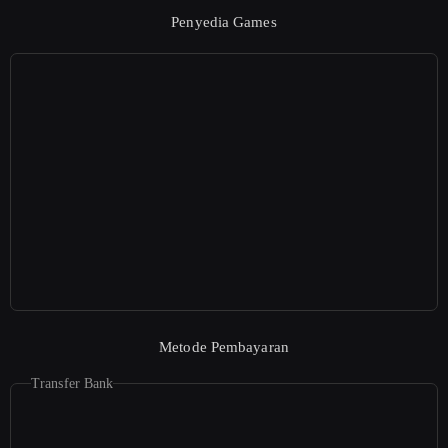
Penyedia Games
Metode Pembayaran
Transfer Bank