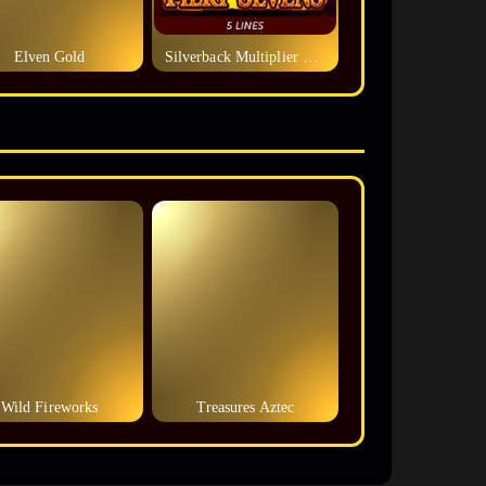
Elven Gold
Silverback Multiplier Mountain
Wild Fireworks
Treasures Aztec