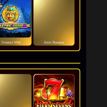
Treasure Wild
Aztec Bonanza