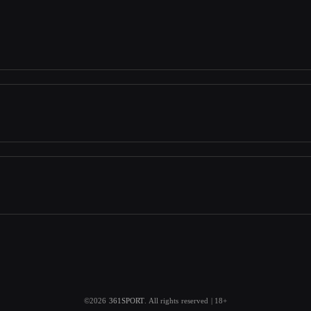
©2026
361SPORT
. All rights reserved | 18+