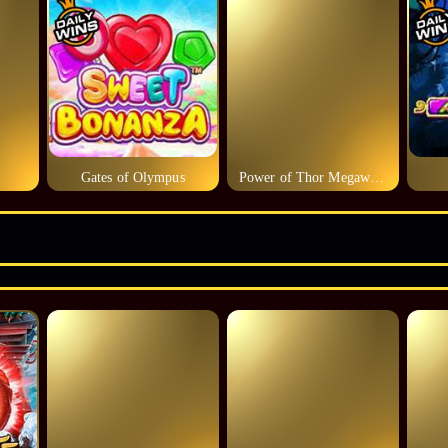
Gates of Olympus
Power of Thor Megaways