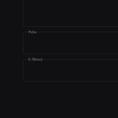
Pulsa
E-Money