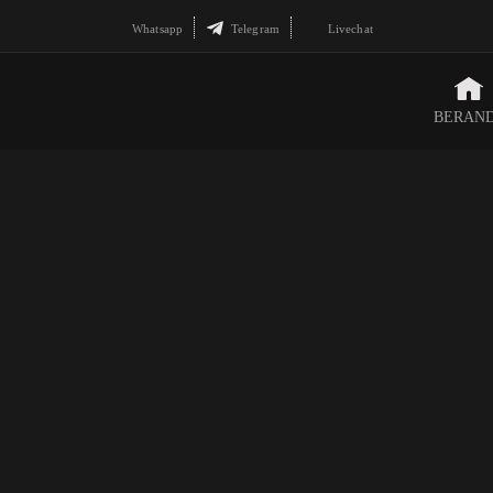
Whatsapp
Telegram
Livechat
BERAN