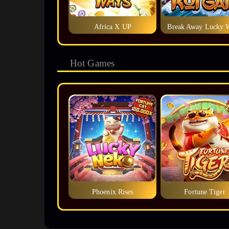
Africa X UP
Break Away Lucky W
Hot Games
Phoenix Rises
Fortune Tiger