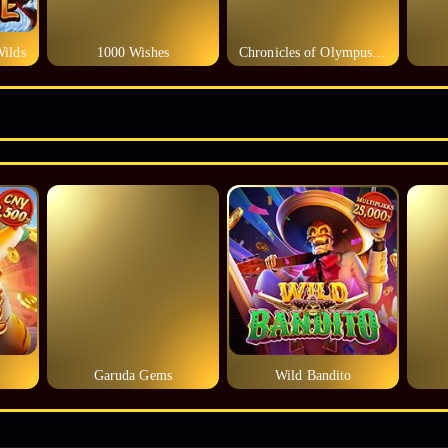
ilds
1000 Wishes
Chronicles of Olympus X Up
Garuda Gems
Wild Bandito