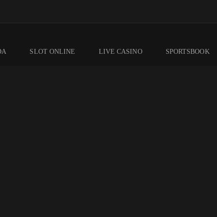
DA
SLOT ONLINE
LIVE CASINO
SPORTSBOOK