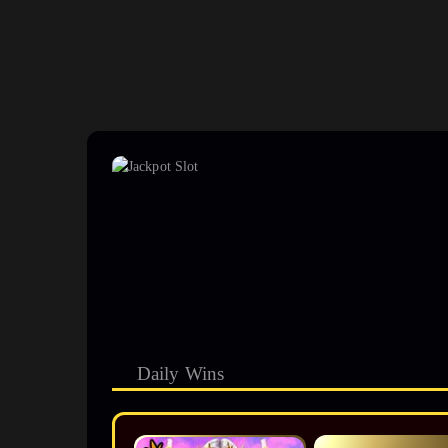
Daily Wins