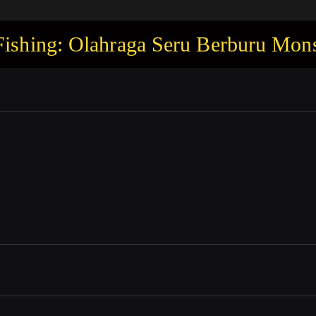
Fishing: Olahraga Seru Berburu Mons