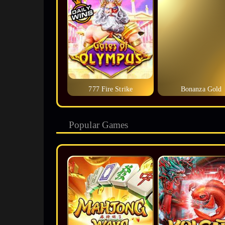
777 Fire Strike
Bonanza Gold
Popular Games