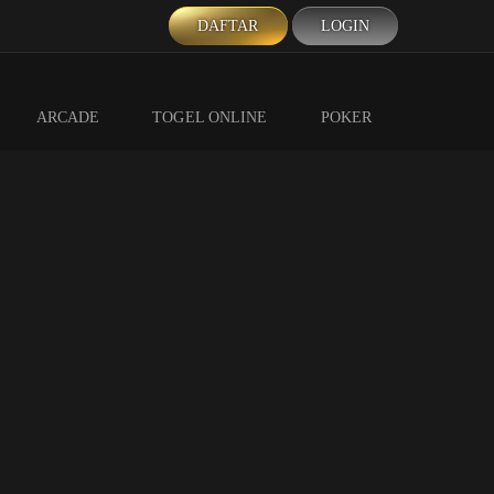
DAFTAR
LOGIN
ARCADE
TOGEL ONLINE
POKER