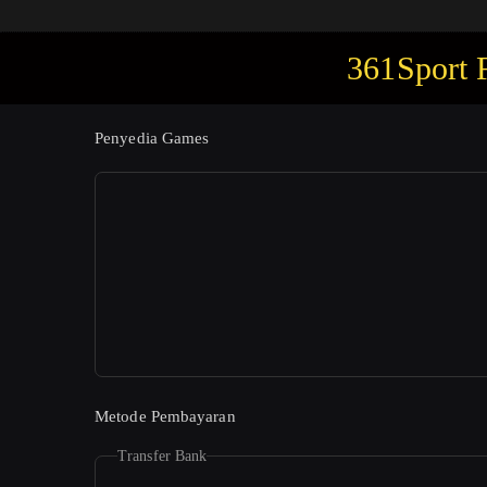
361Sport 
Penyedia Games
Metode Pembayaran
Transfer Bank