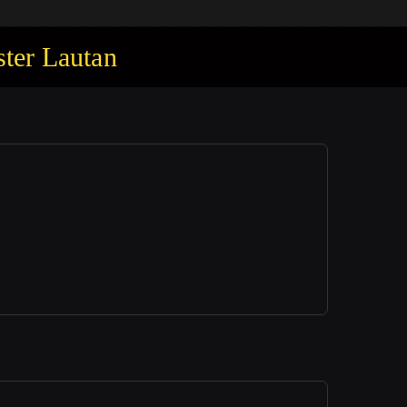
ter Lautan